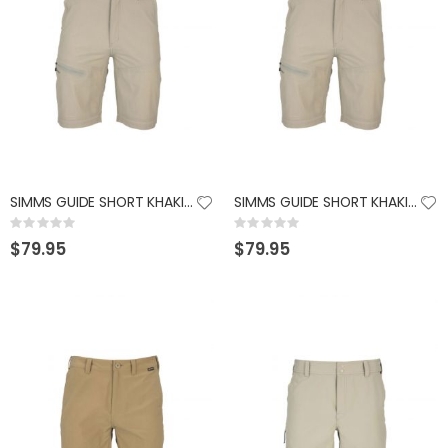
SIMMS GUIDE SHORT KHAKI LARGE
SIMMS GUIDE SHORT KHAKI XXLARGE
Rating:
Rating:
0%
0%
$79.95
$79.95