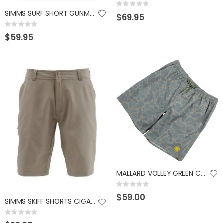
Rating:
0%
SIMMS SURF SHORT GUNMETAL 40W
$69.95
GUMBALL 17 SCUPPERNONG
KAST KING KESTREL BAITFINESSE
Rating:
Rating:
Rating:
0%
0%
0%
$59.95
$14.99
$89.99
MALLARD VOLLEY GREEN CAMO 2X
Rating:
0%
$59.00
SIMMS SKIFF SHORTS CIGAR 32 SHORT
Rating:
0%