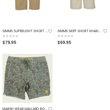
SIMMS SUPERLIGHT SHORT CORK 38
SIMMS SKIFF SHORT KHAKI 36S
Rating:
Rating:
0%
0%
$79.95
$69.95
MARSH WEAR MALLARD BOARDSHORTS GREEN CAMO 32