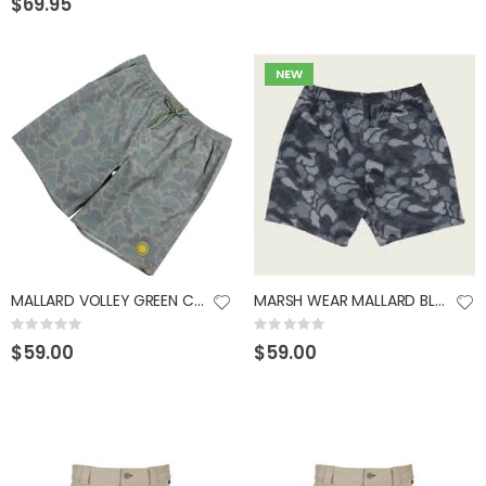
$69.95
NEW
MALLARD VOLLEY GREEN CAMO XLARGE
MARSH WEAR MALLARD BLACK CAMO SHORTS MEDIUM
Rating:
Rating:
0%
0%
$59.00
$59.00