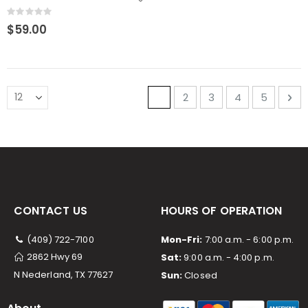
Rating:
0%
$59.00
Page
You're currently reading p
Page
Page
Page
Page
Pa
Ne
1
2
3
4
5
CONTACT US
HOURS OF OPERATION
(409) 722-7100
Mon-Fri:
7:00 a.m. - 6:00 p.m.
2862 Hwy 69
Sat:
9:00 a.m. - 4:00 p.m.
N Nederland, TX 77627
Sun:
Closed