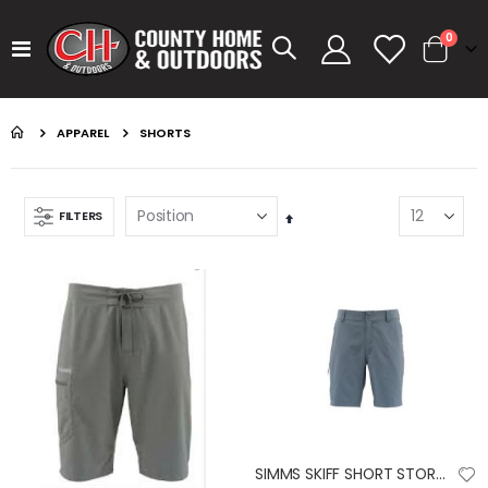
items
0
Toggle
Cart
Nav
APPAREL
SHORTS
FILTERS
Set
Descending
Direction
GUMBALL 17 SMOKEY SHAD
KASTKING SPIN FINESSE ROD KESTREL
Rating:
Rating:
0%
0%
$14.99
$99.99
GUMBALL 17 GREEN PUMPKIN
KASTKING SPIN FINESSE ROD
Rating:
Rating:
0%
0%
$14.99
$99.99
SIMMS SKIFF SHORT STORM 32 SHORT