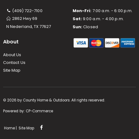
(409) 722-7100
Mon-Fri:
7:00 a.m. - 6:00 p.m.
2862 Hwy 69
Sat:
9:00 a.m. - 4:00 p.m.
N Nederland, TX 77627
Sun:
Closed
About
About Us
Contact Us
Site Map
©
2026
by County Home & Outdoors. All rights reserved.
Powered by:
CP-Commerce
Home
|
Site Map