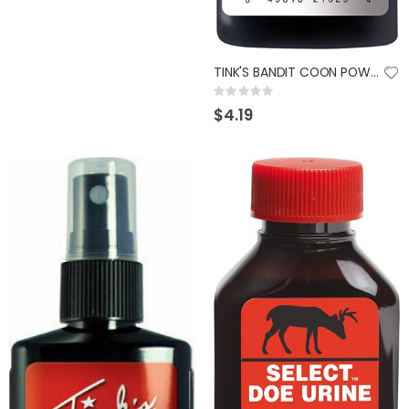
TINK'S BANDIT COON POWER COVER 4OZ
Rating:
0%
$4.19