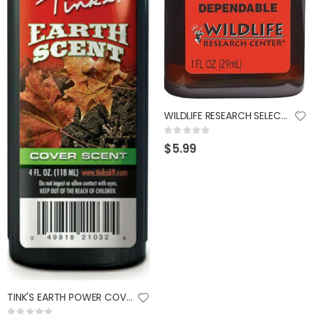
WILDLIFE RESEARCH SELECT DOE URINE 1OZ
Rating:
0%
$5.99
TINK'S EARTH POWER COVER SCENT 4OZ