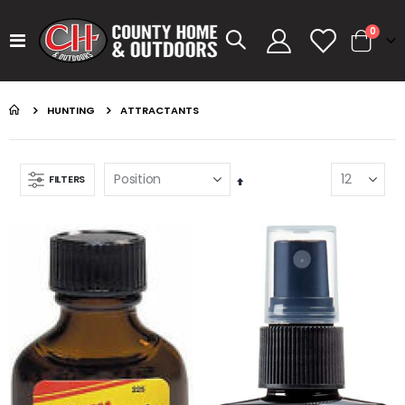
items
0
Toggle
Cart
Nav
HUNTING
ATTRACTANTS
FILTERS
Set
Descending
Direction
GUMBALL 17 SMOKEY SHAD
KASTKING SPIN FINESSE ROD KESTREL
Rating:
Rating:
0%
0%
$14.99
$99.99
GUMBALL 17 GREEN PUMPKIN
KASTKING SPIN FINESSE ROD
Rating:
Rating:
0%
0%
$14.99
$99.99