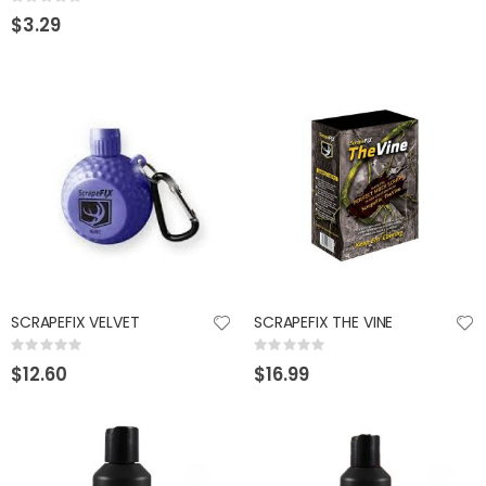
Rating:
0%
$3.29
SCRAPEFIX VELVET
SCRAPEFIX THE VINE
Rating:
Rating:
0%
0%
$12.60
$16.99