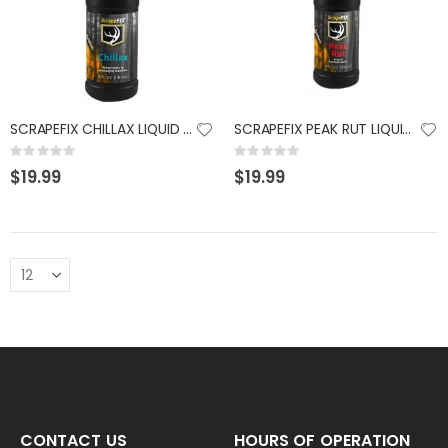
SCRAPEFIX CHILLAX LIQUID 4 OZ
SCRAPEFIX PEAK RUT LIQUID 4 OZ
Rating:
Rating:
0%
0%
$19.99
$19.99
CONTACT US
HOURS OF OPERATION