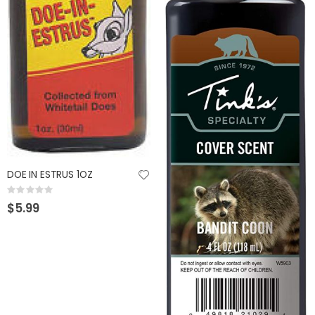
GUMBALL 17 SCUPPERNONG
KAST KING KESTREL BAITFINESSE
Rating:
Rating:
0%
0%
$14.99
$89.99
DOE IN ESTRUS 1OZ
Rating:
0%
$5.99