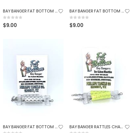
BAY BANGER FAT BOTTOM RATTLES ORANGE
BAY BANGER FAT BOTTOM RATTLES CHARTREUSE
Rating:
Rating:
0%
0%
$9.00
$9.00
BAY BANGER FAT BOTTOM RATTLES SILVER FROST
BAY BANGER RATTLES CHARTREUSE