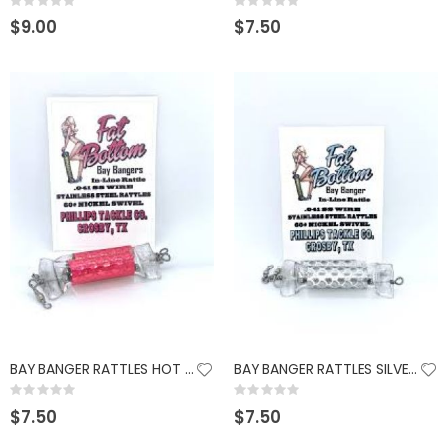
Rating:
Rating:
0%
0%
$9.00
$7.50
BAY BANGER RATTLES HOT PINK
BAY BANGER RATTLES SILVER FROST
Rating:
Rating:
0%
0%
$7.50
$7.50