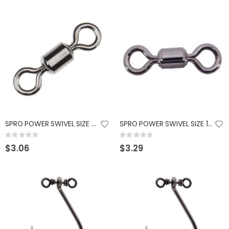
SPRO POWER SWIVEL SIZE 8 - BLACK - 10 PK
SPRO POWER SWIVEL SIZE 10 - BLACK - 10 PK
Rating:
Rating:
0%
0%
$3.06
$3.29