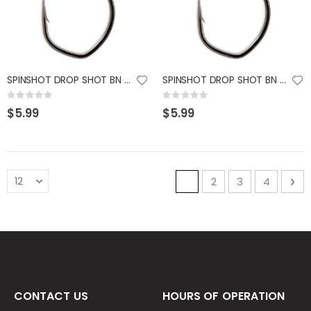
SPINSHOT DROP SHOT BN # 1/0
SPINSHOT DROP SHOT BN # 2
Rating:
Rating:
0%
0%
$5.99
$5.99
Page
You're currently read
Page
Page
Page
Pa
Ne
1
2
3
4
CONTACT US
HOURS OF OPERATION