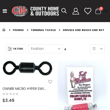
items
0
Toggle
Cart
Nav
FISHING
TERMINAL TACKLE
SWIVELS AND BEADS AND RAT
FILTERS
Set
Descending
Direction
GUMBALL 17 WATERMELON
KASTKING SPIN FINESSE ROD KESTREL
Rating:
Rating:
0%
0%
$14.99
$99.99
OWNER MICRO HYPER SWIVEL #14 - 30LB - 10 PK
GUMBALL 17 GREEN PUMPKIN
KASTKING SPIN FINESSE ROD
Rating:
0%
$3.49
Rating:
Rating:
0%
0%
$14.99
$99.99