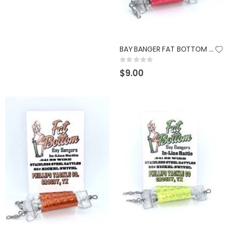
GUMBALL 17 SCUPPERNONG
KAST KING KESTREL BAITFINESSE
Rating:
Rating:
0%
0%
$14.99
$89.99
BAY BANGER FAT BOTTOM RATTLES HOT PINK
Rating:
0%
$9.00