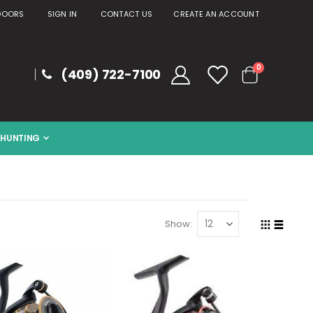
DOORS
SIGN IN
CONTACT US
CREATE AN ACCOUNT
items
0
(409) 722-7100
Cart
HUNTING
Show
Grid
List
View
as