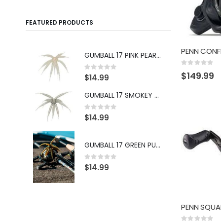
FEATURED PRODUCTS
GUMBALL 17 PINK PEARL PEPPER
Rating:
Rating:
0%
0%
$149.99
Ra
$14.99
0
$1
GUMBALL 17 SMOKEY SHAD
Rating:
0%
$14.99
Ra
0
$1
GUMBALL 17 GREEN PUMPKIN BLUE
Rating:
0%
Ra
$14.99
0
$1