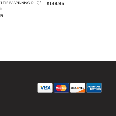
0%
PENN BATTLE IV SPINNING REEL 3000
$149.95
95