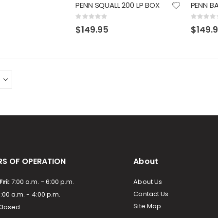
PENN SQUALL 200 LP BOX
Rating:
Rating:
0%
0%
$149.95
$149.
S OF OPERATION
About
ri:
7:00 a.m. - 6:00 p.m.
About Us
Contact Us
:00 a.m. - 4:00 p.m.
Site Map
losed