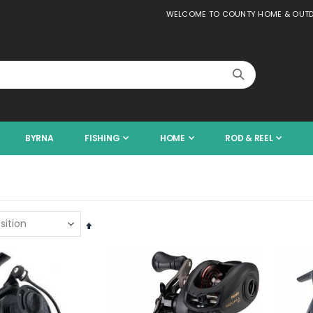
WELCOME TO COUNTY HOME & OUT
BYRNA
FISHING
HOME
ROD & REEL
Set
Descending
Direction