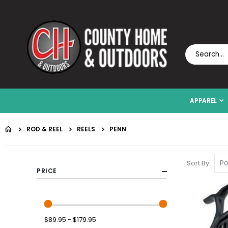
APPAREL
ROD & REEL
REELS
PENN
Sort By
PRICE
$89.95 - $179.95