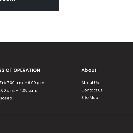
S OF OPERATION
About
ri:
7:00 a.m. - 6:00 p.m.
About Us
Contact Us
:00 a.m. - 4:00 p.m.
Site Map
losed