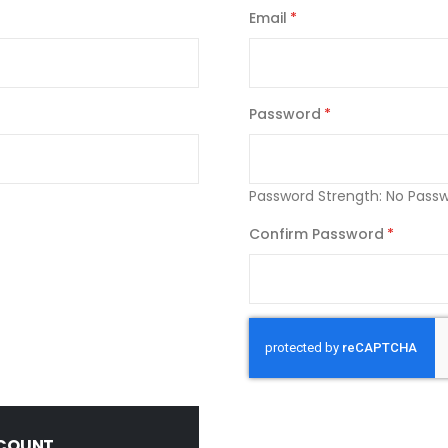
Email
Password
Password Strength:
No Pass
Confirm Password
CCOUNT