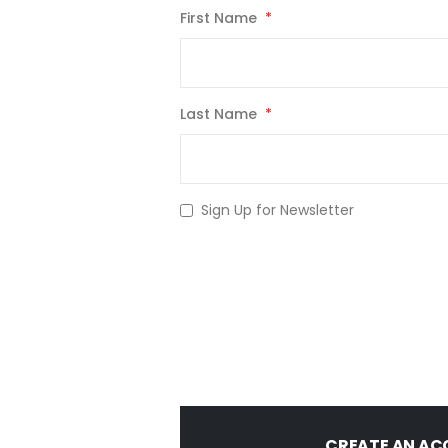
First Name
Last Name
Sign Up for Newsletter
CREATE AN A