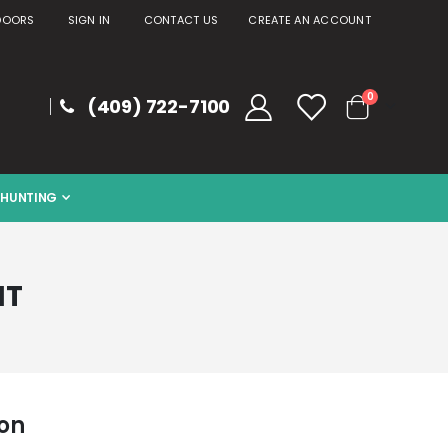
DOORS
SIGN IN
CONTACT US
CREATE AN ACCOUNT
items
0
(409) 722-7100
Cart
HUNTING
NT
ion