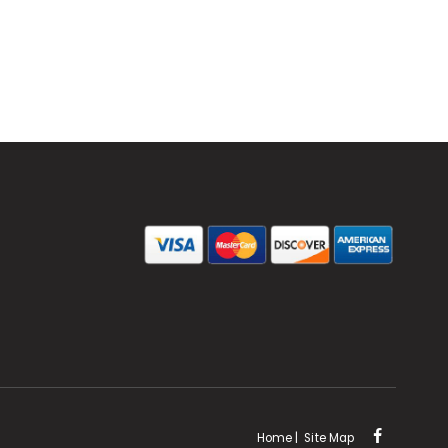
Home
|
Site Map