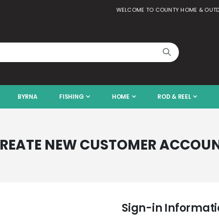
WELCOME TO COUNTY HOME & OUT
BYRNA
FISHING
HOME
ROD & REEL
REATE NEW CUSTOMER ACCOU
Sign-in Informat