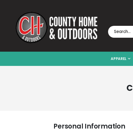
APPAREL
C
Personal Information