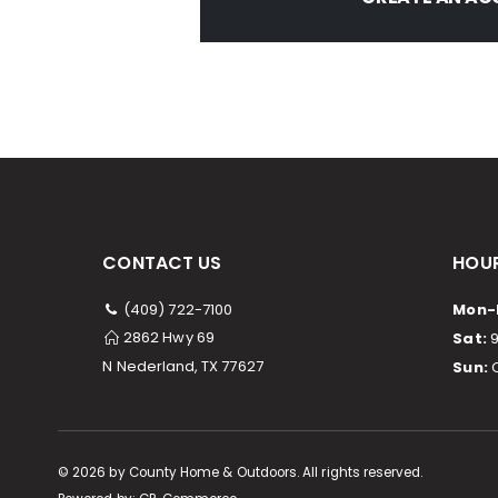
CONTACT US
HOUR
(409) 722-7100
Mon-F
2862 Hwy 69
Sat:
9
N Nederland, TX 77627
Sun:
C
©
2026
by County Home & Outdoors. All rights reserved.