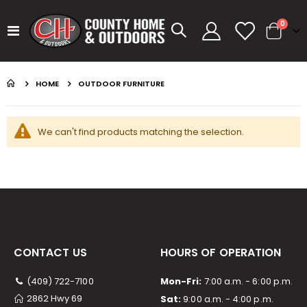
items
0
Toggle
Cart
Nav
GUMBALL 17 WATERMELON
KASTKING SPIN FINESSE ROD KESTREL
HOME
OUTDOOR FURNITURE
Rating:
Rating:
0%
0%
$14.99
$99.99
We can't find products matching the selection.
GUMBALL 17 GREEN PUMPKIN
KASTKING SPIN FINESSE ROD
Rating:
Rating:
0%
0%
$14.99
$99.99
GUMBALL 17 SCUPPERNONG
KAST KING KESTREL BAITFINESSE
Rating:
Rating:
0%
0%
$14.99
$89.99
CONTACT US
HOURS OF OPERATION
(409) 722-7100
Mon-Fri:
7:00 a.m. - 6:00 p.m.
2862 Hwy 69
Sat:
9:00 a.m. - 4:00 p.m.