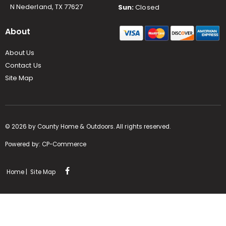
N Nederland, TX 77627
Sun:
Closed
About
About Us
Contact Us
Site Map
©
2026
by County Home & Outdoors. All rights reserved.
Powered by:
CP-Commerce
Home
|
Site Map