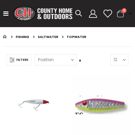
items
0
Toggle
Cart
Nav
FISHING
SALTWATER
TOPWATER
FILTERS
Set
Descending
Direction
GUMBALL 17 WATERMELON
KASTKING SPIN FINESSE ROD KESTREL
Rating:
Rating:
0%
0%
$14.99
$99.99
GUMBALL 17 GREEN PUMPKIN
KASTKING SPIN FINESSE ROD
Rating:
Rating:
0%
0%
$14.99
$99.99