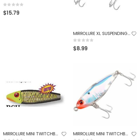
Rating:
0%
$15.79
MIRROLURE XL SUSPENDING TWITCHBAIT 9/16OZ BLK BACK
Rating:
0%
$8.99
MIRROLURE MINI TWITCHBAIT 2.25" CHART HEAD BLACK
MIRROLURE MINI TWITCHBAIT 2.25" 3/16OZ SILVER