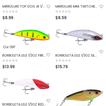
MIRROLURE TOP DOG JR 1/2OZ WHITE RED HEAD SILVER
MIRROLURE MINI TWITCHBAIT 2.25" ELECTRIC CHICKEN
GUMBALL 17 SCUPPERNONG
KAST KING KESTREL BAITFINESSE
Rating:
Rating:
Rating:
Rating:
0%
0%
0%
0%
$8.99
$8.59
$14.99
$89.99
BORBOLETA LELE 1/3OZ FIRETIGER PEACOCK
BORBOLETA LELE 1/3OZ SILVER HOLOGRAPHIC
Rating:
Rating:
0%
0%
$13.99
$15.79
BORBOLETA LELE 1/3OZ RED WHITE