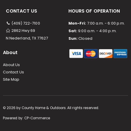
CONTACT US
HOURS OF OPERATION
(409) 722-7100
Mon-Fri:
7:00 a.m. - 6:00 p.m.
2862 Hwy 69
Sat:
9:00 a.m. - 4:00 p.m.
N Nederland, TX 77627
Sun:
Closed
About
About Us
Contact Us
Site Map
©
2026
by County Home & Outdoors. All rights reserved.
Powered by:
CP-Commerce