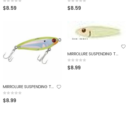
Rating:
Rating:
0%
0%
$8.59
$8.59
MIRROLURE SUSPENDING TWITCHBAIT 1/2OZ GLOW
Rating:
0%
$8.99
MIRROLURE SUSPENDING TWITCHBAIT 3/8OZ CHART BACK
Rating:
0%
$8.99