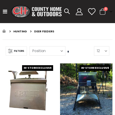
items
0
Toggle
Cart
Nav
HUNTING
DEER FEEDERS
FILTERS
Set
Descending
Direction
IN-STORE EXCLUSIVE
IN-STORE EXCLUSIVE
GUMBALL 17 SMOKEY SHAD
KASTKING SPIN FINESSE ROD KESTREL
Rating:
Rating:
0%
0%
$14.99
$99.99
GUMBALL 17 GREEN PUMPKIN
KASTKING SPIN FINESSE ROD
Rating:
Rating:
0%
0%
$14.99
$99.99