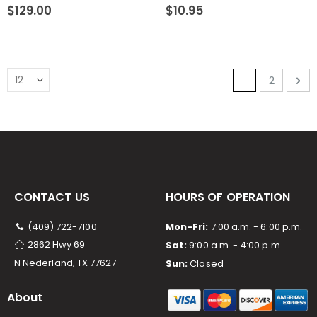
0%
0%
$129.00
$10.95
Page
You're curre
Page
Pa
Ne
1
2
CONTACT US
HOURS OF OPERATION
(409) 722-7100
Mon-Fri:
7:00 a.m. - 6:00 p.m.
2862 Hwy 69
Sat:
9:00 a.m. - 4:00 p.m.
N Nederland, TX 77627
Sun:
Closed
About