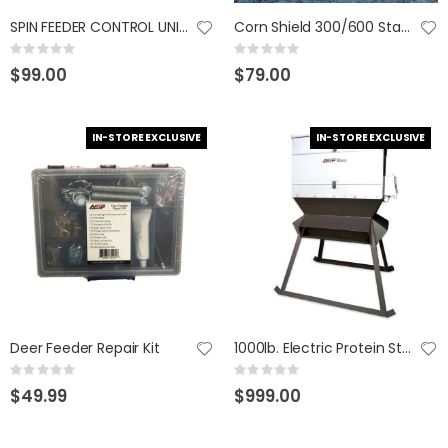
SPIN FEEDER CONTROL UNIT 765665800128
Corn Shield 300/600 Stand & Fill
GUMBALL 17 SCUPPERNONG
KAST KING KESTREL BAITFINESSE
Rating:
Rating:
Rating:
Rating:
0%
0%
0%
0%
$99.00
$79.00
$14.99
$89.99
IN-STORE EXCLUSIVE
IN-STORE EXCLUSIVE
Deer Feeder Repair Kit
1000lb. Electric Protein Stand & Fill
Rating:
Rating:
0%
0%
$49.99
$999.00