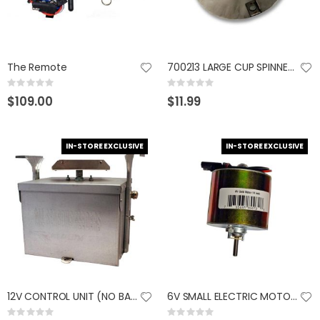
The Remote
700213 LARGE CUP SPINNER 1/4"
Rating:
Rating:
0%
0%
$109.00
$11.99
IN-STORE EXCLUSIVE
IN-STORE EXCLUSIVE
12V CONTROL UNIT (NO BATTERY) 765665800029
6V SMALL ELECTRIC MOTOR 765665800654
Rating:
Rating: