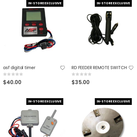
IN-STORE EXCLUSIVE
IN-STORE EXCLUSIVE
asf digital timer
RD FEEDER REMOTE SWITCH
Rating:
Rating:
0%
0%
$40.00
$35.00
IN-STORE EXCLUSIVE
IN-STORE EXCLUSIVE