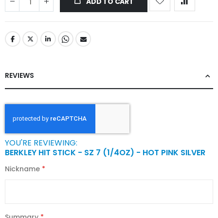
ADD TO CART
REVIEWS
YOU'RE REVIEWING:
BERKLEY HIT STICK - SZ 7 (1/4OZ) - HOT PINK SILVER
Nickname
Summary