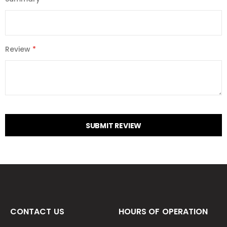
Review
SUBMIT REVIEW
CONTACT US
HOURS OF OPERATION