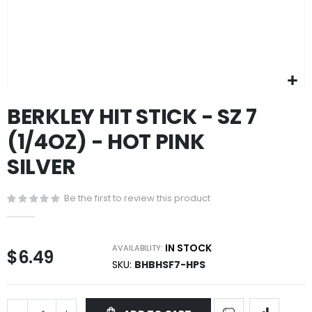
Skip
BERKLEY HIT STICK - SZ 7
to
the
(1/4OZ) - HOT PINK
beginning
of
SILVER
the
images
gallery
Be the first to review this product
IN STOCK
AVAILABILITY:
$6.49
SKU
BHBHSF7-HPS