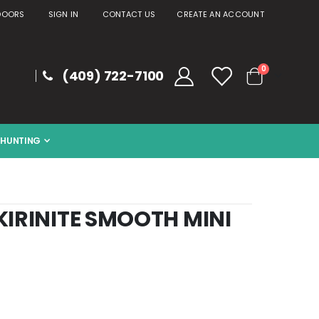
DOORS
SIGN IN
CONTACT US
CREATE AN ACCOUNT
items
0
(409) 722-7100
Cart
HUNTING
KIRINITE SMOOTH MINI