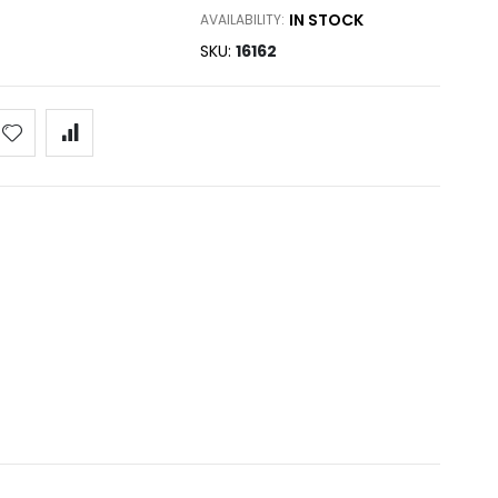
IN STOCK
AVAILABILITY:
SKU
16162