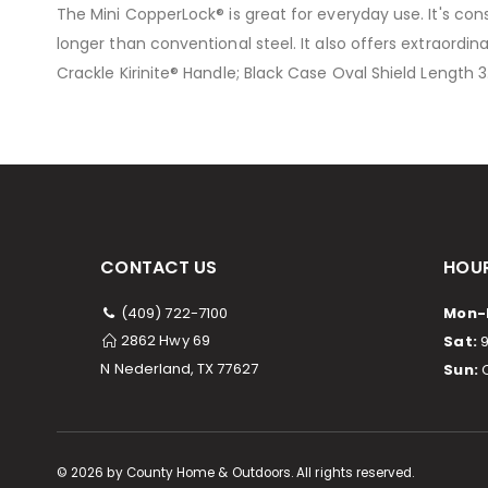
The Mini CopperLock® is great for everyday use. It's co
the
longer than conventional steel. It also offers extraordi
images
Crackle Kirinite® Handle; Black Case Oval Shield Length 
gallery
CONTACT US
HOUR
(409) 722-7100
Mon-F
2862 Hwy 69
Sat:
9
N Nederland, TX 77627
Sun:
C
©
2026
by County Home & Outdoors. All rights reserved.