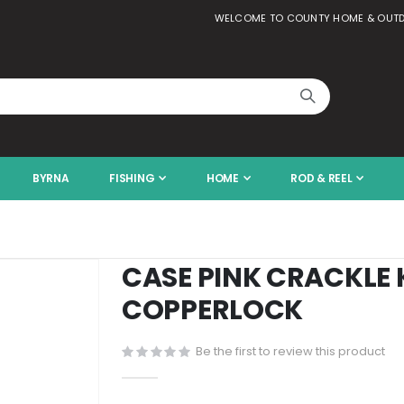
WELCOME TO COUNTY HOME & OUT
BYRNA
FISHING
HOME
ROD & REEL
CASE PINK CRACKLE 
COPPERLOCK
Be the first to review this product