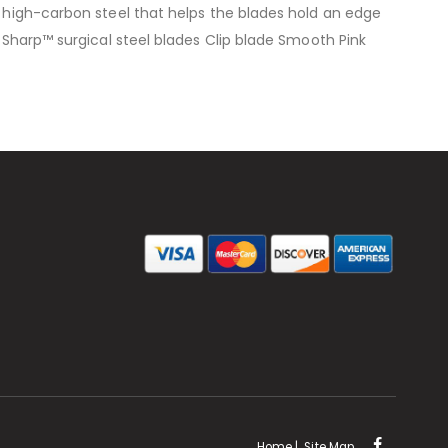
l high-carbon steel that helps the blades hold an edge
u-Sharp™ surgical steel blades Clip blade Smooth Pink
Home
|
Site Map