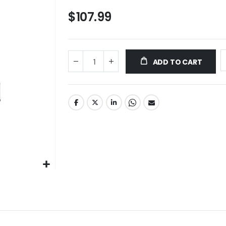
$107.99
ADD TO CART