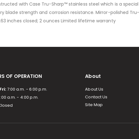
nstructed with Case Tru-Sharp™ stainless steel which is a specia
nary blade strength and corrosion resistance. Mirror-polished Tr
3.63 inches closed; 2 ounces Limited lifetime warranty
S OF OPERATION
About
ri:
7:00 a.m. - 6:00 p.m.
About Us
Contact Us
:00 a.m. - 4:00 p.m.
Site Map
losed