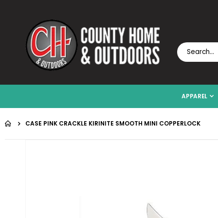
APPAREL
CASE PINK CRACKLE KIRINITE SMOOTH MINI COPPERLOCK
Skip
to
the
end
of
the
images